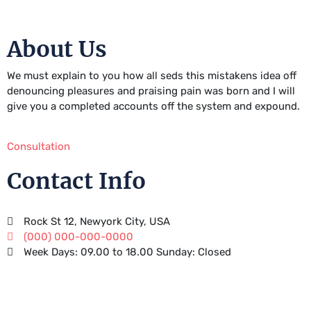
About Us
We must explain to you how all seds this mistakens idea off
denouncing pleasures and praising pain was born and I will
give you a completed accounts off the system and expound.
Consultation
Contact Info
Rock St 12, Newyork City, USA
(000) 000-000-0000
Week Days: 09.00 to 18.00 Sunday: Closed