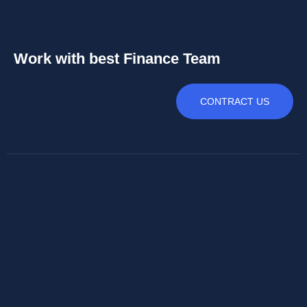
Work with best Finance Team
CONTRACT US